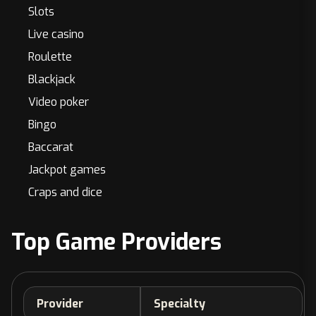
Slots
Live casino
Roulette
Blackjack
Video poker
Bingo
Baccarat
Jackpot games
Craps and dice
Top Game Providers
Provider
Specialty