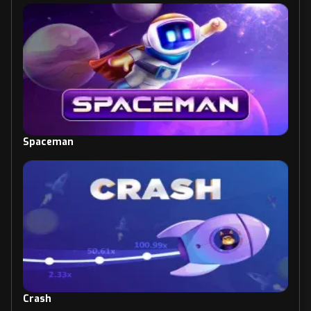
Spaceman
Crash