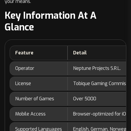
your means.
Key Information At A
Glance
Feature
Detail
Operator
Neptune Projects S.R.L.
License
Tobique Gaming Commissio
Number of Games
Over 5000
Mobile Access
Browser-optimized for iOS 
Supported Languages
English, German, Norwegia