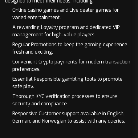
designed to meet their needs, including:
Online casino games and Live dealer games for
varied entertainment.
A rewarding Loyalty program and dedicated VIP
management for high-value players.
Regular Promotions to keep the gaming experience
fresh and exciting.
Convenient Crypto payments for modern transaction
preferences.
Essential Responsible gambling tools to promote
safe play.
Thorough KYC verification processes to ensure
security and compliance.
Responsive Customer support available in English,
German, and Norwegian to assist with any queries.