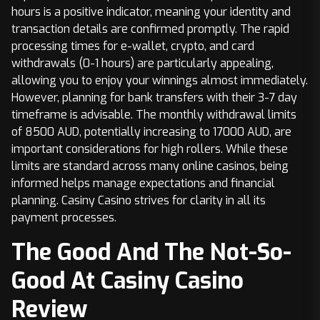
hours is a positive indicator, meaning your identity and
transaction details are confirmed promptly. The rapid
processing times for e-wallet, crypto, and card
withdrawals (0-1 hours) are particularly appealing,
allowing you to enjoy your winnings almost immediately.
However, planning for bank transfers with their 3-7 day
timeframe is advisable. The monthly withdrawal limits
of 8500 AUD, potentially increasing to 17000 AUD, are
important considerations for high rollers. While these
limits are standard across many online casinos, being
informed helps manage expectations and financial
planning. Casiny Casino strives for clarity in all its
payment processes.
The Good And The Not-So-
Good At Casiny Casino
Review