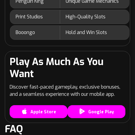
Penguin King
Unique Game Mechanics
Print Studios
High-Quality Slots
Booongo
Hold and Win Slots
Play As Much As You
Want
Discover fast-paced gameplay, exclusive bonuses,
and a seamless experience with our mobile app.
Apple Store
Google Play
FAQ