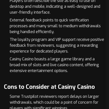
Players often describe the site as easy to use on
desktop and mobile, indicating a well-designed and
user-friendly interface.
External feedback points to quick verification
processes and many small to medium withdrawals
being handled efficiently.
The loyalty program and VIP support receive positive
feedback from reviewers, suggesting a rewarding
experience for dedicated players.
Casiny Casino boasts a large game library and a
broad mix of slots and live casino content, offering
extensive entertainment options.
Cons to Consider at Casiny Casino
Some Trustpilot reviewers report delays on larger
withdrawals, which could be a point of concern for
players with significant winnings.