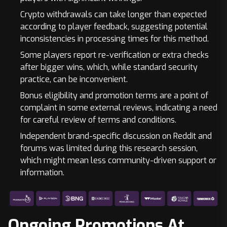
Crypto withdrawals can take longer than expected
according to player feedback, suggesting potential
inconsistencies in processing times for this method.
Some players report re-verification or extra checks
after bigger wins, which, while standard security
practice, can be inconvenient.
Bonus eligibility and promotion terms are a point of
complaint in some external reviews, indicating a need
for careful review of terms and conditions.
Independent brand-specific discussion on Reddit and
forums was limited during this research session,
which might mean less community-driven support or
information.
Ongoing Promotions At