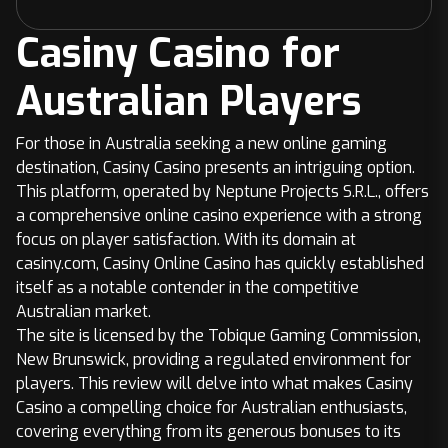
Casiny Casino for
Australian Players
For those in Australia seeking a new online gaming
destination, Casiny Casino presents an intriguing option.
This platform, operated by Neptune Projects S.R.L., offers
a comprehensive online casino experience with a strong
focus on player satisfaction. With its domain at
casiny.com
, Casiny Online Casino has quickly established
itself as a notable contender in the competitive
Australian market.
The site is licensed by the Tobique Gaming Commission,
New Brunswick, providing a regulated environment for
players. This review will delve into what makes Casiny
Casino a compelling choice for Australian enthusiasts,
covering everything from its generous bonuses to its