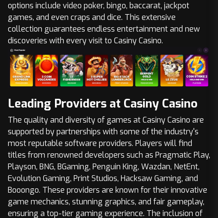
options include video poker, bingo, baccarat, jackpot
games, and even craps and dice. This extensive
collection guarantees endless entertainment and new
discoveries with every visit to Casiny Casino.
Leading Providers at Casiny Casino
The quality and diversity of games at Casiny Casino are
supported by partnerships with some of the industry's
most reputable software providers. Players will find
titles from renowned developers such as Pragmatic Play,
Playson, BNG, BGaming, Penguin King, Wazdan, NetEnt,
Evolution Gaming, Print Studios, Hacksaw Gaming, and
Booongo. These providers are known for their innovative
game mechanics, stunning graphics, and fair gameplay,
ensuring a top-tier gaming experience. The inclusion of