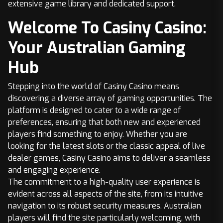
extensive game library and dedicated support.
Welcome To Casiny Casino:
Your Australian Gaming
Hub
Stepping into the world of Casiny Casino means
discovering a diverse array of gaming opportunities. The
platform is designed to cater to a wide range of
preferences, ensuring that both new and experienced
players find something to enjoy. Whether you are
looking for the latest slots or the classic appeal of live
dealer games, Casiny Casino aims to deliver a seamless
and engaging experience.
The commitment to a high-quality user experience is
evident across all aspects of the site, from its intuitive
navigation to its robust security measures. Australian
players will find the site particularly welcoming, with