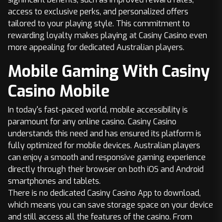
access to exclusive perks, and personalized offers
tailored to your playing style. This commitment to
rewarding loyalty makes playing at Casiny Casino even
more appealing for dedicated Australian players.
Mobile Gaming With Casiny
Casino Mobile
In today's fast-paced world, mobile accessibility is
paramount for any online casino. Casiny Casino
understands this need and has ensured its platform is
fully optimized for mobile devices. Australian players
can enjoy a smooth and responsive gaming experience
directly through their browser on both iOS and Android
smartphones and tablets.
There is no dedicated Casiny Casino App to download,
which means you can save storage space on your device
and still access all the features of the casino. From