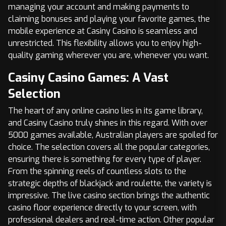
managing your account and making payments to
claiming bonuses and playing your favorite games, the
mobile experience at Casiny Casino is seamless and
unrestricted. This flexibility allows you to enjoy high-
quality gaming wherever you are, whenever you want.
Casiny Casino Games: A Vast
Selection
The heart of any online casino lies in its game library,
and Casiny Casino truly shines in this regard. With over
5000 games available, Australian players are spoiled for
choice. The selection covers all the popular categories,
ensuring there is something for every type of player.
From the spinning reels of countless slots to the
strategic depths of blackjack and roulette, the variety is
impressive. The live casino section brings the authentic
casino floor experience directly to your screen, with
professional dealers and real-time action. Other popular