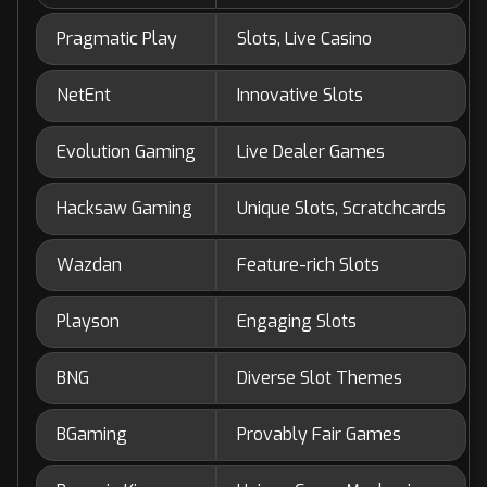
Pragmatic Play
Slots, Live Casino
NetEnt
Innovative Slots
Evolution Gaming
Live Dealer Games
Hacksaw Gaming
Unique Slots, Scratchcards
Wazdan
Feature-rich Slots
Playson
Engaging Slots
BNG
Diverse Slot Themes
BGaming
Provably Fair Games