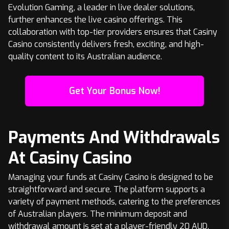
Evolution Gaming, a leader in live dealer solutions,
further enhances the live casino offerings. This
collaboration with top-tier providers ensures that Casiny
Casino consistently delivers fresh, exciting, and high-
quality content to its Australian audience.
Get Your Bonus Now!
Payments And Withdrawals
At Casiny Casino
Managing your funds at Casiny Casino is designed to be
straightforward and secure. The platform supports a
variety of payment methods, catering to the preferences
of Australian players. The minimum deposit and
withdrawal amount is set at a player-friendly 20 AUD.