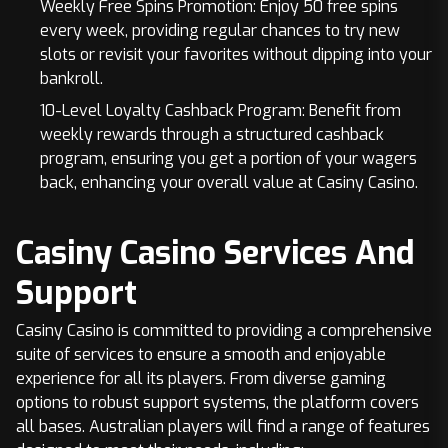
Weekly Free Spins Promotion: Enjoy 50 free spins
every week, providing regular chances to try new
slots or revisit your favorites without dipping into your
bankroll.
10-Level Loyalty Cashback Program: Benefit from
weekly rewards through a structured cashback
program, ensuring you get a portion of your wagers
back, enhancing your overall value at Casiny Casino.
Casiny Casino Services And
Support
Casiny Casino is committed to providing a comprehensive
suite of services to ensure a smooth and enjoyable
experience for all its players. From diverse gaming
options to robust support systems, the platform covers
all bases. Australian players will find a range of features