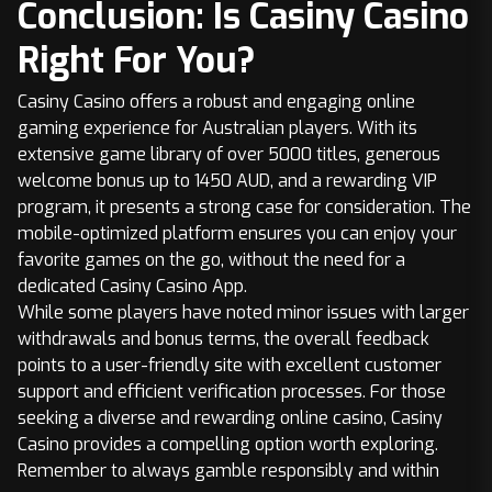
Conclusion: Is Casiny Casino
Right For You?
Casiny Casino offers a robust and engaging online
gaming experience for Australian players. With its
extensive game library of over 5000 titles, generous
welcome bonus up to 1450 AUD, and a rewarding VIP
program, it presents a strong case for consideration. The
mobile-optimized platform ensures you can enjoy your
favorite games on the go, without the need for a
dedicated Casiny Casino App.
While some players have noted minor issues with larger
withdrawals and bonus terms, the overall feedback
points to a user-friendly site with excellent customer
support and efficient verification processes. For those
seeking a diverse and rewarding online casino, Casiny
Casino provides a compelling option worth exploring.
Remember to always gamble responsibly and within