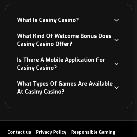
What Is Casiny Casino?
What Kind Of Welcome Bonus Does
Casiny Casino Offer?
Is There A Mobile Application For
Casiny Casino?
What Types Of Games Are Available
At Casiny Casino?
Contact us
Privacy Policy
Responsible Gaming