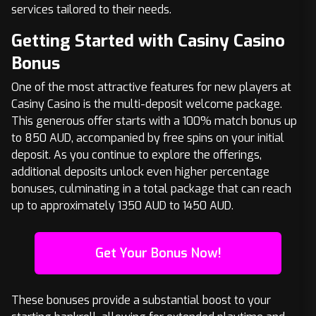
services tailored to their needs.
Getting Started with Casiny Casino
Bonus
One of the most attractive features for new players at
Casiny Casino is the multi-deposit welcome package.
This generous offer starts with a 100% match bonus up
to 850 AUD, accompanied by free spins on your initial
deposit. As you continue to explore the offerings,
additional deposits unlock even higher percentage
bonuses, culminating in a total package that can reach
up to approximately 1350 AUD to 1450 AUD.
Get Your Bonus Now!
These bonuses provide a substantial boost to your