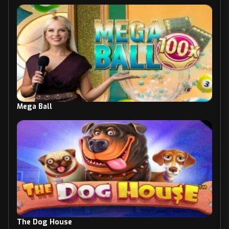
Mega Ball
The Dog House