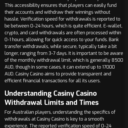
This accessibility ensures that players can easily fund
their accounts and withdraw their winnings without
hassle. Verification speed for withdrawals is reported to
be between 0-24 hours, which is quite efficient. E-wallet,
crypto, and card withdrawals are often processed within
0-1 hours, allowing for quick access to your funds. Bank
transfer withdrawals, while secure, typically take a bit
longer, ranging from 3-7 days. It is important to be aware
of the monthly withdrawal limit, which is generally 8500
AUD, though in some cases, it can extend up to 17000
AUD. Casiny Casino aims to provide transparent and
efficient financial transactions for all its users.
Understanding Casiny Casino
Withdrawal Limits and Times
For Australian players, understanding the specifics of
withdrawals at Casiny Casino is key to a smooth
experience. The reported verification speed of 0-24