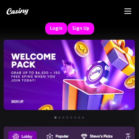
Login
Sign Up