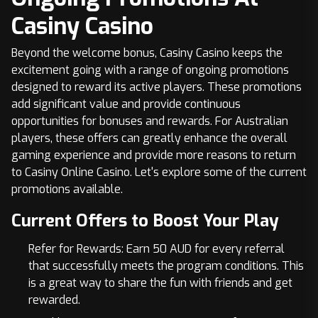
Casiny Casino
Beyond the welcome bonus, Casiny Casino keeps the
excitement going with a range of ongoing promotions
designed to reward its active players. These promotions
add significant value and provide continuous
opportunities for bonuses and rewards. For Australian
players, these offers can greatly enhance the overall
gaming experience and provide more reasons to return
to Casiny Online Casino. Let's explore some of the current
promotions available.
Current Offers to Boost Your Play
Refer for Rewards: Earn 50 AUD for every referral
that successfully meets the program conditions. This
is a great way to share the fun with friends and get
rewarded.