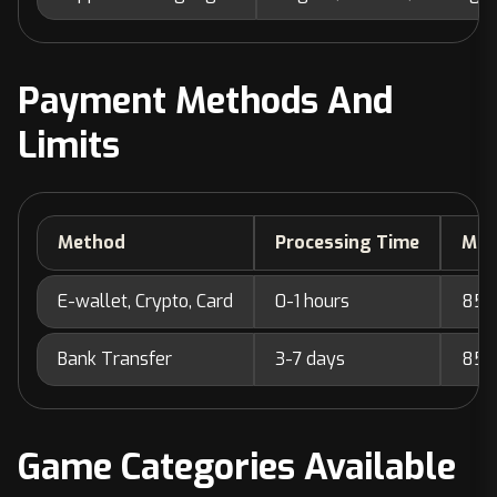
Payment Methods And
Limits
Method
Processing Time
Mon
E-wallet, Crypto, Card
0-1 hours
850
Bank Transfer
3-7 days
850
Game Categories Available