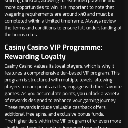
starting bankroll, allowing for extended playtime and
more opportunities to win. It is important to note that
wagering requirements are around x40 and must be
completed within a limited timeframe. Always review
the terms and conditions to ensure full understanding of
the bonus rules.
Casiny Casino VIP Programme:
Rewarding Loyalty
Casiny Casino values its loyal players, which is why it
features a comprehensive tier-based VIP program. This
program is structured with multiple levels, allowing
players to earn points as they engage with their favorite
games. As you accumulate points, you unlock a variety
of rewards designed to enhance your gaming journey.
These rewards include valuable cashback offers,
additional free spins, and exclusive bonus funds.
The higher tiers within the VIP program offer even more
significant benefits, such as improved reward rates,