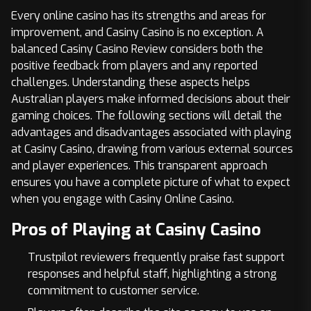
Every online casino has its strengths and areas for
improvement, and Casiny Casino is no exception. A
balanced Casiny Casino Review considers both the
positive feedback from players and any reported
challenges. Understanding these aspects helps
Australian players make informed decisions about their
gaming choices. The following sections will detail the
advantages and disadvantages associated with playing
at Casiny Casino, drawing from various external sources
and player experiences. This transparent approach
ensures you have a complete picture of what to expect
when you engage with Casiny Online Casino.
Pros of Playing at Casiny Casino
Trustpilot reviewers frequently praise fast support
responses and helpful staff, highlighting a strong
commitment to customer service.