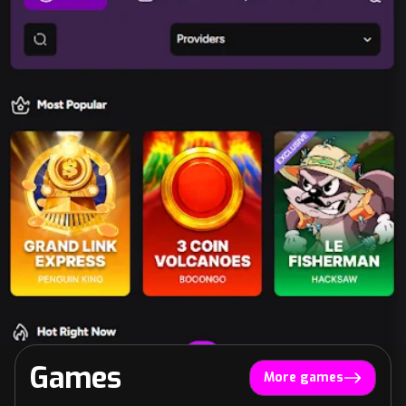
Games
More games